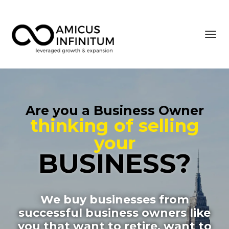
Toggl
navig
Are you a Business Owner
thinking of
selling
your
BUSINESS?
We buy businesses
from
successful business owners like
you that want to retire, want to