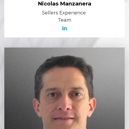
Nicolas Manzanera
Sellers Experience
Team