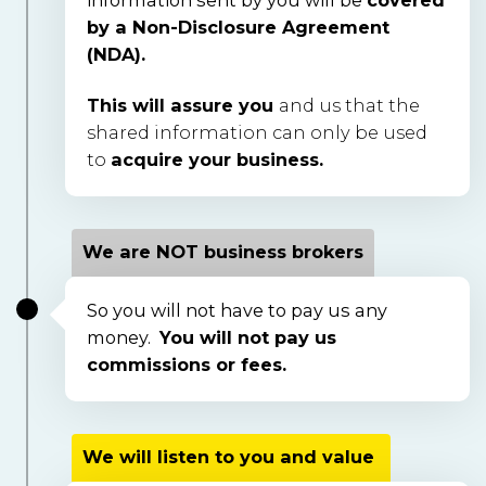
by a Non-Disclosure Agreement 
(NDA).
This will assure you
and us that the
shared information can only be used
to
acquire your business.
We are NOT business brokers
So you will not have to pay us any 
money.  
You will not pay us 
commissions or fees.  
We will listen to you and value