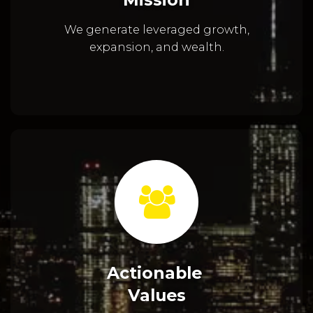
We generate leveraged growth,
expansion, and wealth.
Actionable
Values