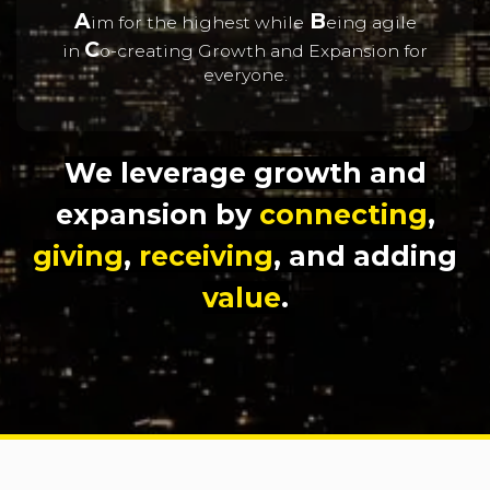
A
B
im for the highest while
eing agile
C
in
o-creating Growth and Expansion for
everyone.
We leverage growth and
expansion by
connecting
,
giving
,
receiving
, and adding
value
.