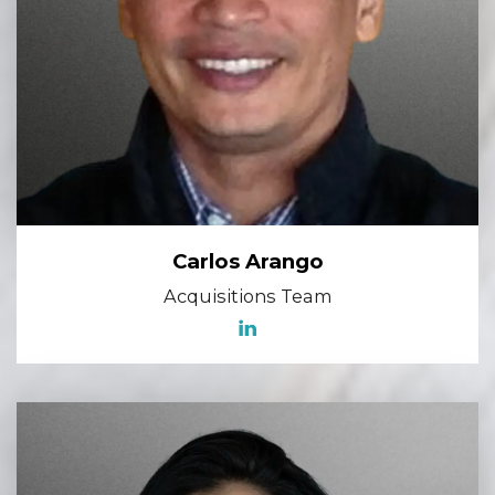
Carlos Arango
Acquisitions Team