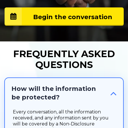
Begin the conversation
FREQUENTLY ASKED
QUESTIONS
How will the information 
be protected?
Every conversation, all the information
received, and any information sent by you
will be covered by a Non-Disclosure