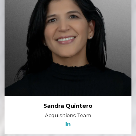
Sandra Quintero
Acquisitions Team