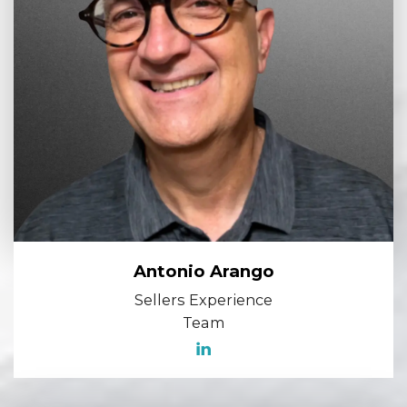
Antonio Arango
Sellers Experience
Team