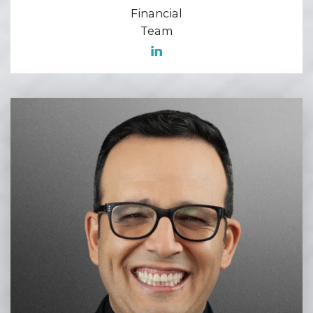
Financial
Team