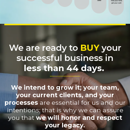
We are ready to
BUY
your
successful business in
less than 44 days.
We intend to grow it; your team,
your current clients, and your
processes
are essential for us and our
intentions; that is why we can assure
you that
we will honor and respect
your legacy.