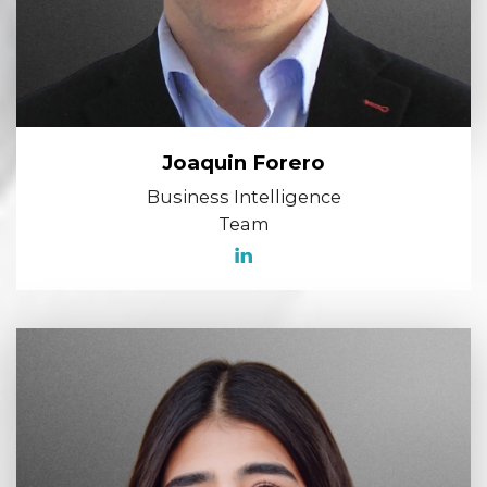
Joaquin Forero
Business Intelligence
Team