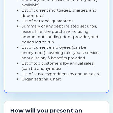
available)
List of current mortgages, charges, and
debentures
List of personal guarantees
Summary of any debt (related security),
leases, hire, the purchase including
amount outstanding, debt provider, and
period left to run
List of current employees (can be
anonymous) covering role, years’ service,
annual salary & benefits provided
List of top customers (by annual sales)
(can be anonymous)
List of services/products (by annual sales)
Organizational Chart
How will you present an 