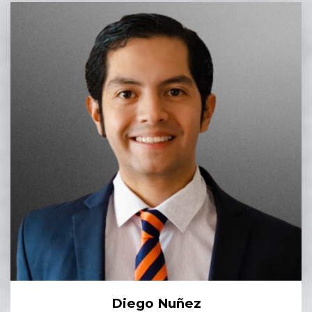
Diego Nuñez