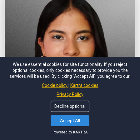
We use essential cookies for site functionality. If you reject
optional cookies, only cookies necessary to provide you the
services will be used. By clicking "Accept All", you agree to our:
Cookie policy
Kartra cookies
Privacy Policy
Decline optional
Accept All
Heily Chacón
Prospecting
Powered by KARTRA