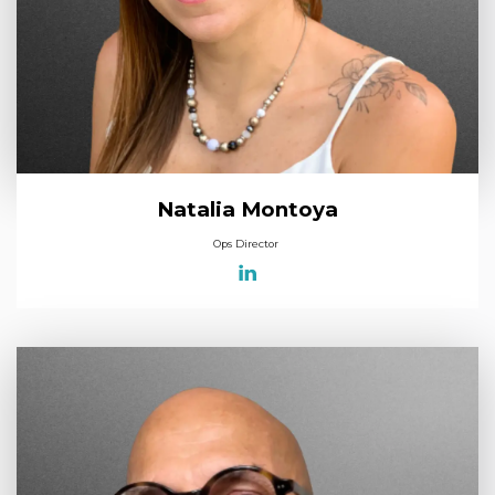
Natalia Montoya
Ops Director