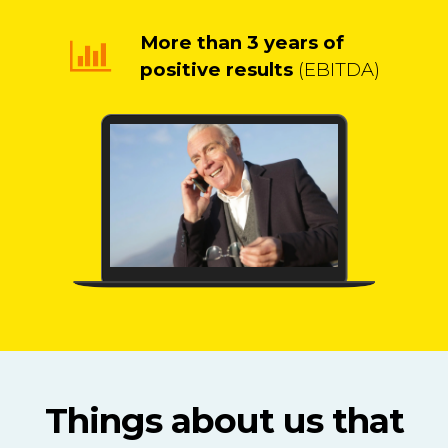
More than 3 years of
positive results
(EBITDA)
Things about us that