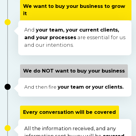
We want to buy your business to grow
it
And
your team, your current clients,
and your processes
are essential for us
and our intentions.
We do NOT want to buy your business
And then fire
your team or your clients.
Every conversation will be covered
All the information received, and any 
information sent by you will be 
covered 