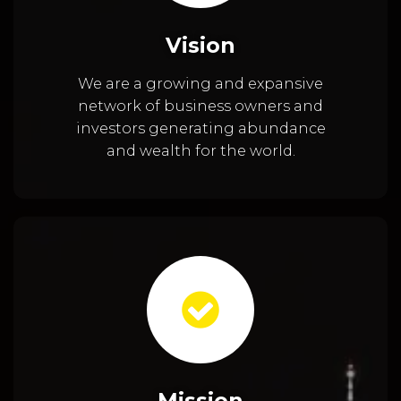
Vision
We are a growing and expansive
network of business owners and
investors generating abundance
and wealth for the world.
Mission