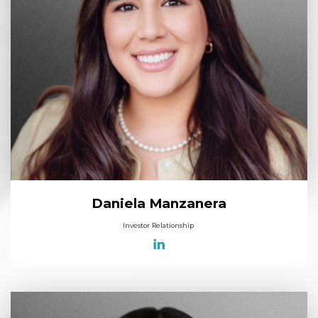
Daniela Manzanera
Investor Relationship