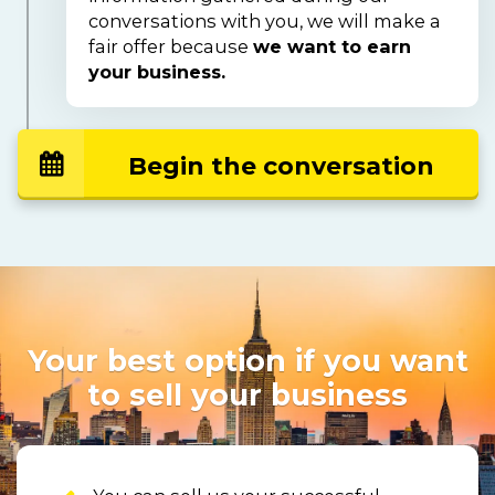
conversations with you, we will make a 
fair offer because 
we want to earn 
your business.
Begin the conversation
Your best option if you want
to sell your business