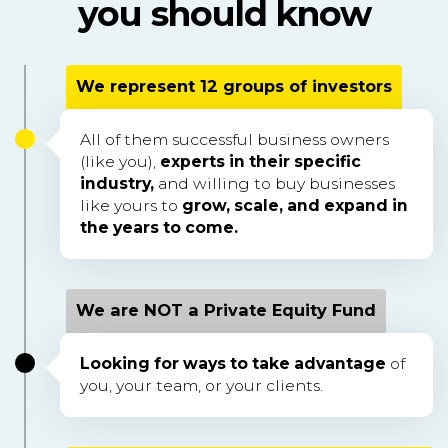
you should know
We represent 12 groups of investors
All of them successful business owners
(like you),
experts in their specific
industry,
and willing to buy businesses
like yours to
grow, scale, and expand in
the years to come.
We are NOT a Private Equity Fund
Looking for ways to take advantage
of
you, your team, or your clients.