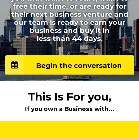
free their time, or are ready for
their next business venture and
our team is ready to earn your
business and buy it
in
less than 44 days.
Begin the conversation
This Is For you,
If you own a Business with...