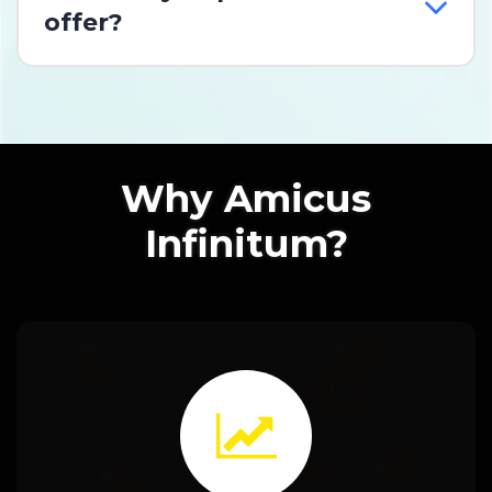
offer?
Why Amicus
Infinitum?