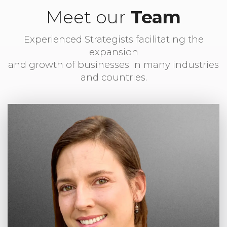
Meet our
Team
Experienced Strategists facilitating the
expansion
and growth of businesses in many industries
and countries.