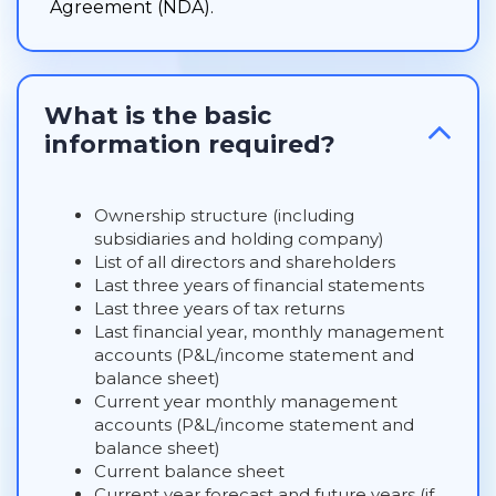
Agreement (NDA).
What is the basic
information required?
Ownership structure (including
subsidiaries and holding company)
List of all directors and shareholders
Last three years of financial statements
Last three years of tax returns
Last financial year, monthly management
accounts (P&L/income statement and
balance sheet)
Current year monthly management
accounts (P&L/income statement and
balance sheet)
Current balance sheet
Current year forecast and future years (if