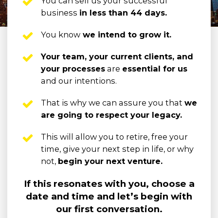
You can sell us your successful 
business 
in less than 44 days.
You know
 we intend to grow it.
Your team, your current clients, and 
your processes
 are 
essential for us
and our intentions.
That is why we can assure you that 
we 
are going to respect your legacy.
This will allow you to retire, free your 
time, give your next step in life, or why 
not, 
begin your next venture.
If this resonates with you, choose a
date and time and let’s begin with
our first conversation.