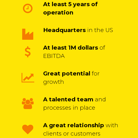
At least 5 years of
operation
Headquarters
in the US
At least 1M dollars
of
EBITDA
Great potential
for
growth
A talented team
and
processes in place
A great relationship
with
clients or customers