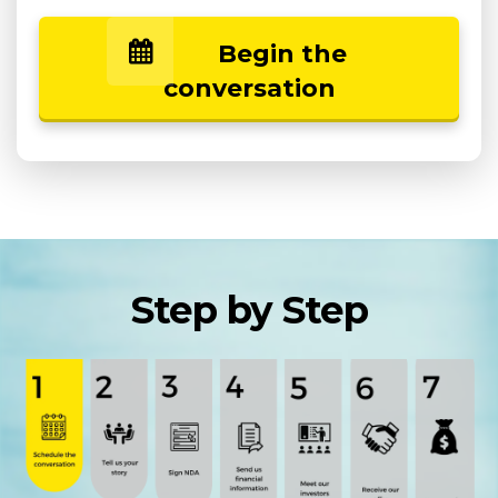
Begin the
conversation
Step by Step