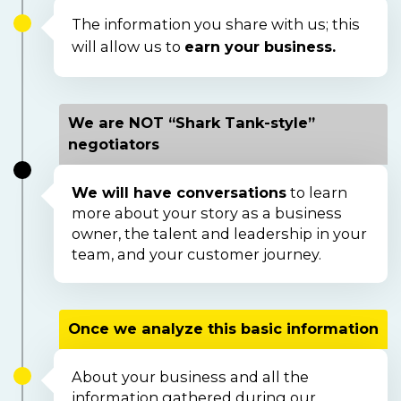
The information you share with us; this 
will allow us to 
earn your business.
We are NOT “Shark Tank-style”
negotiators
We will have conversations
 to learn 
more about your story as a business 
owner, the talent and leadership in your 
team, and your customer journey.  
Once we analyze this basic information
About your business and all the 
information gathered during our 