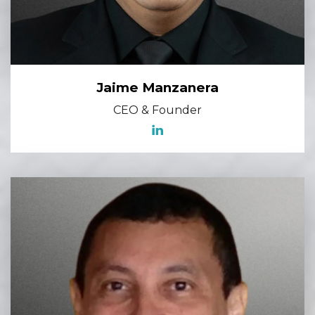
Jaime Manzanera
CEO & Founder